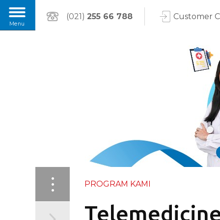
(021)
255 66 788
Customer 
PROGRAM KAMI
Telemedicine