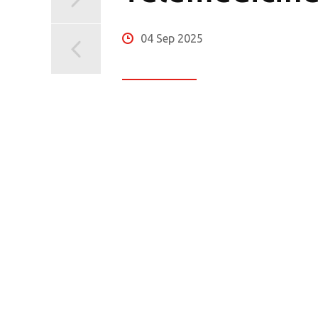
04 Sep 2025