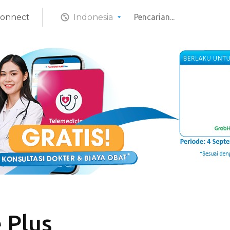
Connect
Indonesia
 Plus