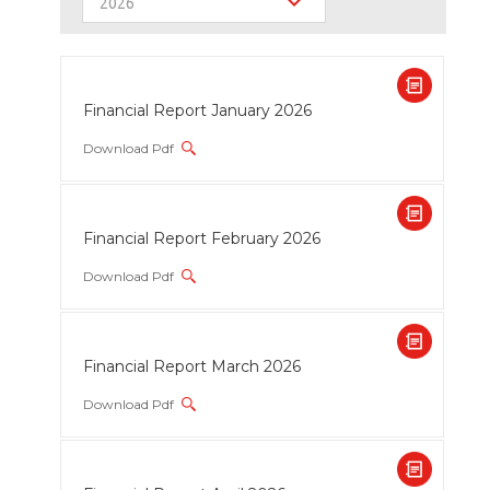
2026
Financial Report January 2026
Download Pdf
Financial Report February 2026
Download Pdf
Financial Report March 2026
Download Pdf