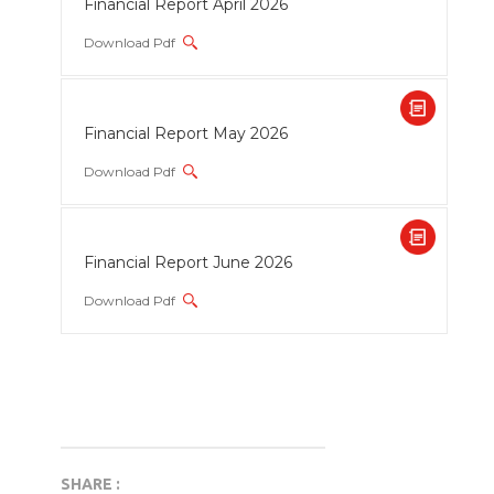
Financial Report April 2026
Download Pdf
Financial Report May 2026
Download Pdf
Financial Report June 2026
Download Pdf
SHARE :