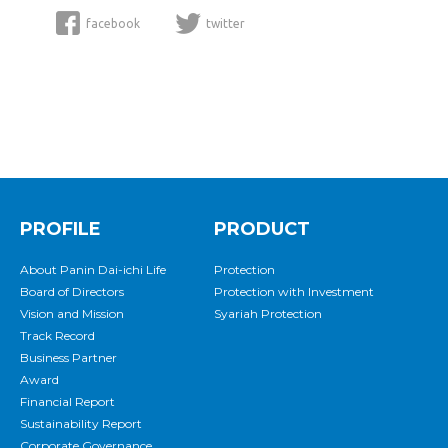
facebook
twitter
PROFILE
PRODUCT
About Panin Dai-ichi Life
Protection
Board of Directors
Protection with Investment
Vision and Mission
Syariah Protection
Track Record
Business Partner
Award
Financial Report
Sustainability Report
Corporate Governance