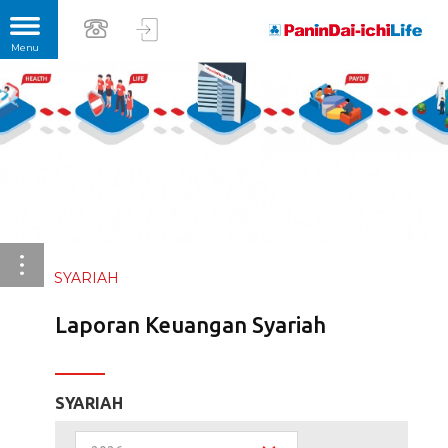
SYARIAH
Laporan Keuangan Syariah
SYARIAH