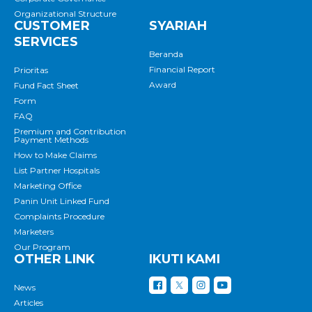
Organizational Structure
CUSTOMER
SYARIAH
SERVICES
Beranda
Financial Report
Prioritas
Award
Fund Fact Sheet
Form
FAQ
Premium and Contribution
Payment Methods
How to Make Claims
List Partner Hospitals
Marketing Office
Panin Unit Linked Fund
Complaints Procedure
Marketers
Our Program
OTHER LINK
IKUTI KAMI
News
Articles